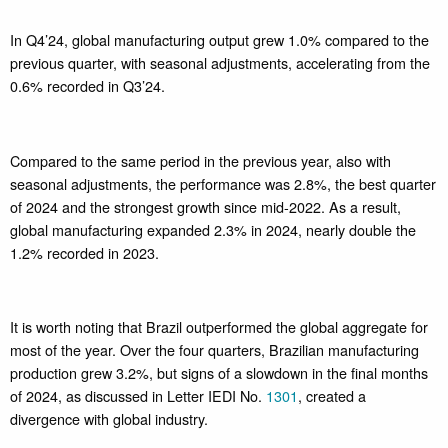
In Q4’24, global manufacturing output grew 1.0% compared to the
previous quarter, with seasonal adjustments, accelerating from the
0.6% recorded in Q3’24.
Compared to the same period in the previous year, also with
seasonal adjustments, the performance was 2.8%, the best quarter
of 2024 and the strongest growth since mid-2022. As a result,
global manufacturing expanded 2.3% in 2024, nearly double the
1.2% recorded in 2023.
It is worth noting that Brazil outperformed the global aggregate for
most of the year. Over the four quarters, Brazilian manufacturing
production grew 3.2%, but signs of a slowdown in the final months
of 2024, as discussed in Letter IEDI No.
1301
, created a
divergence with global industry.