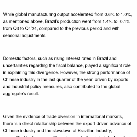
While global manufacturing output accelerated from 0.6% to 1.0%,
as mentioned above, Brazil’s production went from 1.4% to -0.1%
from Q3 to Q4’24, compared to the previous period and with
seasonal adjustments.
Domestic factors, such as rising interest rates in Brazil and
uncertainties regarding the fiscal balance, played a significant role
in explaining this divergence. However, the strong performance of
Chinese industry in the last quarter of the year, driven by exports
and industrial policy measures, also contributed to the global
aggregate’s result.
Given the evidence of trade diversion in international markets,
there is a direct relationship between the export-driven advance of
Chinese industry and the slowdown of Brazilian industry,