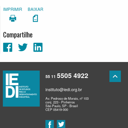
IMPRIMIR
BAIXAR
Compartilhe
5505 4922
55 11
instituto@iedi.org.br
Av. Pedroso de Morais, nº 103
conj. 223 - Pinheiros
São Paulo, SP - Brasil
CEP 05419-000