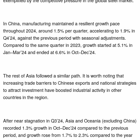
exemplified by the competitive pressure in the global steel market.
In China, manufacturing maintained a resilient growth pace
throughout 2024, around 1.5% per quarter, accelerating to 1.9% in
Q4’24, against the previous period with seasonal adjustments.
Compared to the same quarter in 2023, growth started at 5.1% in
Jan–Mar’24 and ended at 6.6% in Oct–Dec’24.
The rest of Asia followed a similar path. It is worth noting that
increasing trade barriers to Chinese exports and national strategies
to attract investment have boosted industrial activity in other
countries in the region.
After near stagnation in Q3’24, Asia and Oceania (excluding China)
recorded 1.3% growth in Oct–Dec’24 compared to the previous
period, and growth rose from 1.7% to 2.3% compared to the year