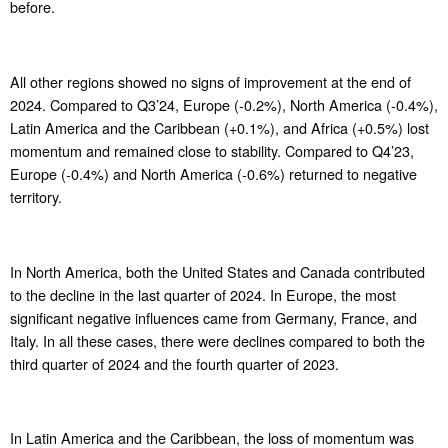
before.
All other regions showed no signs of improvement at the end of
2024. Compared to Q3’24, Europe (-0.2%), North America (-0.4%),
Latin America and the Caribbean (+0.1%), and Africa (+0.5%) lost
momentum and remained close to stability. Compared to Q4’23,
Europe (-0.4%) and North America (-0.6%) returned to negative
territory.
In North America, both the United States and Canada contributed
to the decline in the last quarter of 2024. In Europe, the most
significant negative influences came from Germany, France, and
Italy. In all these cases, there were declines compared to both the
third quarter of 2024 and the fourth quarter of 2023.
In Latin America and the Caribbean, the loss of momentum was