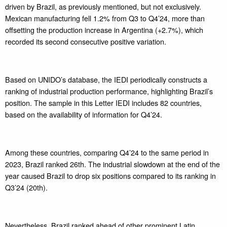
driven by Brazil, as previously mentioned, but not exclusively.
Mexican manufacturing fell 1.2% from Q3 to Q4’24, more than
offsetting the production increase in Argentina (+2.7%), which
recorded its second consecutive positive variation.
Based on UNIDO’s database, the IEDI periodically constructs a
ranking of industrial production performance, highlighting Brazil’s
position. The sample in this Letter IEDI includes 82 countries,
based on the availability of information for Q4’24.
Among these countries, comparing Q4’24 to the same period in
2023, Brazil ranked 26th. The industrial slowdown at the end of the
year caused Brazil to drop six positions compared to its ranking in
Q3’24 (20th).
Nevertheless, Brazil ranked ahead of other prominent Latin