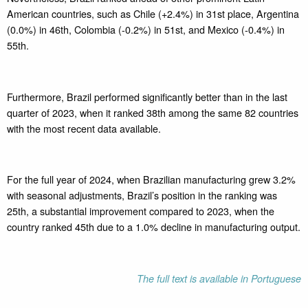
American countries, such as Chile (+2.4%) in 31st place, Argentina
(0.0%) in 46th, Colombia (-0.2%) in 51st, and Mexico (-0.4%) in
55th.
Furthermore, Brazil performed significantly better than in the last
quarter of 2023, when it ranked 38th among the same 82 countries
with the most recent data available.
For the full year of 2024, when Brazilian manufacturing grew 3.2%
with seasonal adjustments, Brazil’s position in the ranking was
25th, a substantial improvement compared to 2023, when the
country ranked 45th due to a 1.0% decline in manufacturing output.
The full text is available in Portuguese