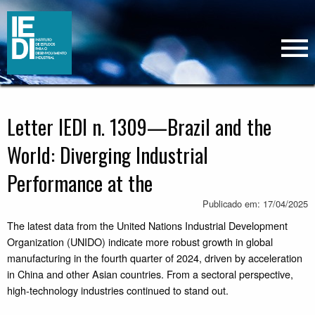
Letter IEDI n. 1309—Brazil and the
World: Diverging Industrial
Performance at the
Publicado em: 17/04/2025
The latest data from the United Nations Industrial Development
Organization (UNIDO) indicate more robust growth in global
manufacturing in the fourth quarter of 2024, driven by acceleration
in China and other Asian countries. From a sectoral perspective,
high-technology industries continued to stand out.